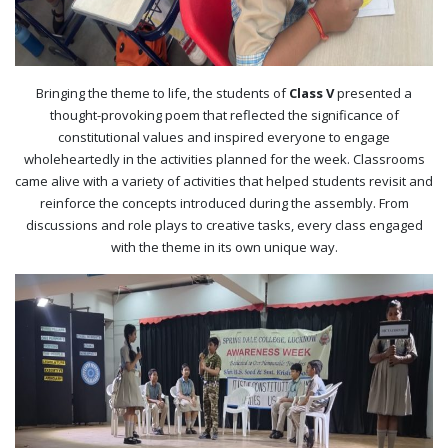
Bringing the theme to life, the students of
Class V
presented a
thought-provoking poem that reflected the significance of
constitutional values and inspired everyone to engage
wholeheartedly in the activities planned for the week. Classrooms
came alive with a variety of activities that helped students revisit and
reinforce the concepts introduced during the assembly. From
discussions and role plays to creative tasks, every class engaged
with the theme in its own unique way.