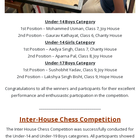
Under-14 Boys Category
1st Position – Mohammed Usman, Class 7, Joy House
2nd Position – Gaurav Kathayat, Class 6, Charity House
Under-14 Girls Category
1st Position – Aadya Singh, Class 7, Charity House
2nd Position – Aparna Pal, Class 8, Joy House
Under-17 Boys Category
1st Position – Sushobhit Yadav, Class 9, Joy House
2nd Position – Lakshya Singh Bisht, Class 9, Hope House
Congratulations to all the winners and participants for their excellent
performance and enthusiastic participation in the competition.
_________________________________
Inter-House Chess Competition
The Inter House Chess Competition was successfully conducted for
the Under-14 and Under-19 Boys categories. All participants showed