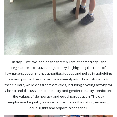
On day 3, we focused on the three pillars of democracy—the
Legislature, Executive and Judiciary, highlighting the roles of
lawmakers, government authorities, judges and police in upholding
law and justice. The interactive assembly introduced students to
these pillars, while classroom activities, including a voting activity for
Class II and discussions on equality and gender equality, reinforced
the values of democracy and equal participation. The day
emphasised equality as a value that unites the nation, ensuring
equal rights and opportunities for all.