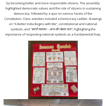
by becoming better and more responsible citizens. The assembly
highlighted democratic values and the role of citizens in sustaining
democracy, followed by a quiz on various facets of the
Constitution. Class activities included a Democracy Ladder, drawings
on “A Better India Begins with Me”, constitutional and national
symbols, and
“हमारी व्यवस्था – आज और बेहतर कल”
, highlighting the
importance of respecting national symbols as a Fundamental Duty.