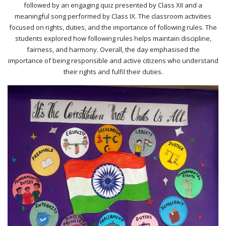
followed by an engaging quiz presented by Class XII and a
meaningful song performed by Class IX. The classroom activities
focused on rights, duties, and the importance of following rules. The
students explored how following rules helps maintain discipline,
fairness, and harmony. Overall, the day emphasised the
importance of being responsible and active citizens who understand
their rights and fulfil their duties.