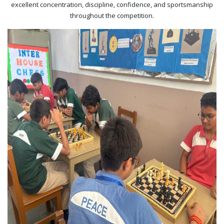
excellent concentration, discipline, confidence, and sportsmanship
throughout the competition.