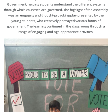
Government, helping students understand the different systems
through which countries are governed. The highlight of the assembly
was an engaging and thought-provoking play presented by the
young students, who creatively portrayed various forms of
government. The learning continued in the classrooms through a
range of engaging and age-appropriate activities.