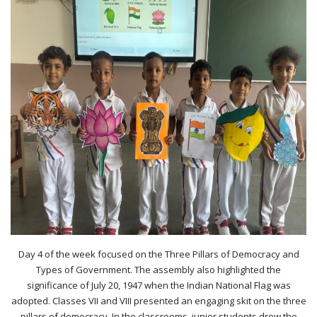
Day 4 of the week focused on the Three Pillars of Democracy and
Types of Government. The assembly also highlighted the
significance of July 20, 1947 when the Indian National Flag was
adopted. Classes VII and VIII presented an engaging skit on the three
pillars of democracy. In the classrooms, junior students drew the