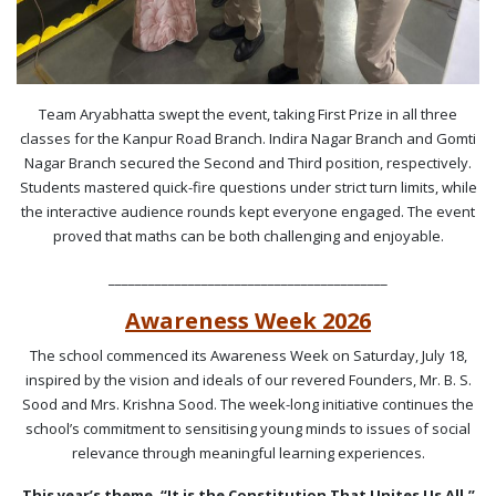
Team Aryabhatta swept the event, taking First Prize in all three
classes for the Kanpur Road Branch. Indira Nagar Branch and Gomti
Nagar Branch secured the Second and Third position, respectively.
Students mastered quick-fire questions under strict turn limits, while
the interactive audience rounds kept everyone engaged. The event
proved that maths can be both challenging and enjoyable.
__________________________________________
Awareness Week 2026
The school commenced its Awareness Week on Saturday, July 18,
inspired by the vision and ideals of our revered Founders, Mr. B. S.
Sood and Mrs. Krishna Sood. The week-long initiative continues the
school’s commitment to sensitising young minds to issues of social
relevance through meaningful learning experiences.
This year’s theme, “It is the Constitution That Unites Us All,”