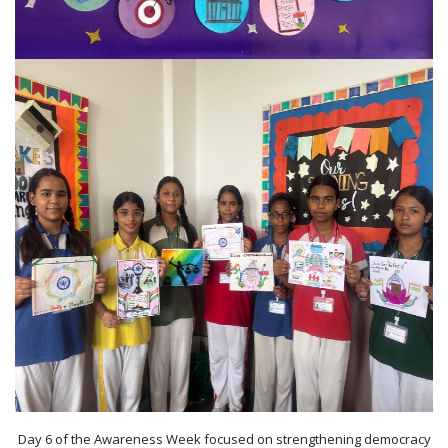
Day 6 of the Awareness Week focused on strengthening democracy