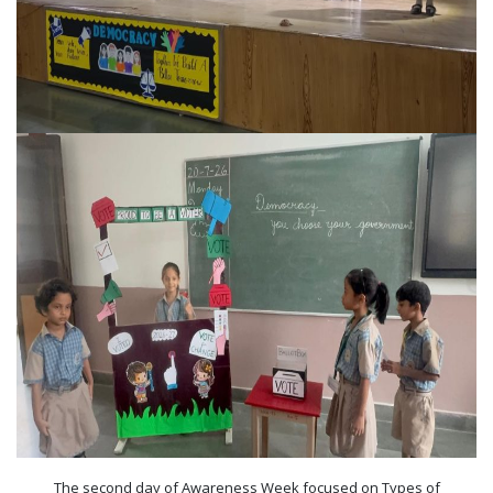
The second day of Awareness Week focused on Types of