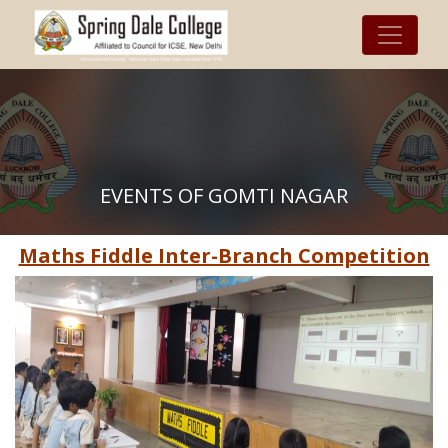
EVENTS OF GOMTI NAGAR
Maths Fiddle Inter-Branch Competition