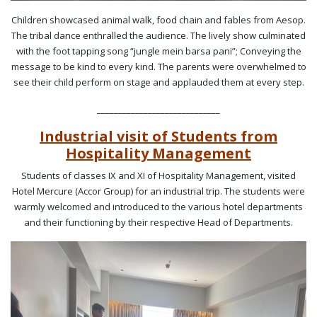
Children showcased animal walk, food chain and fables from Aesop.
The tribal dance enthralled the audience. The lively show culminated
with the foot tapping song “jungle mein barsa pani”; Conveying the
message to be kind to every kind. The parents were overwhelmed to
see their child perform on stage and applauded them at every step.
_____________________________
Industrial visit of Students from
Hospitality Management
Students of classes IX and XI of Hospitality Management, visited
Hotel Mercure (Accor Group) for an industrial trip. The students were
warmly welcomed and introduced to the various hotel departments
and their functioning by their respective Head of Departments.