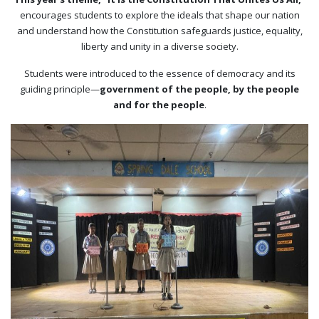
encourages students to explore the ideals that shape our nation
and understand how the Constitution safeguards justice, equality,
liberty and unity in a diverse society.
Students were introduced to the essence of democracy and its
guiding principle—
government of the people, by the people
and for the people
.