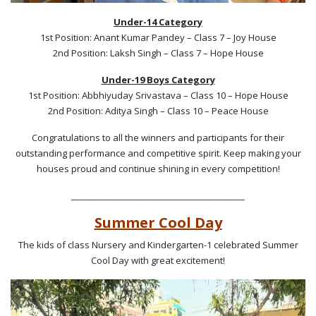
Under-14 Category
1st Position: Anant Kumar Pandey – Class 7 – Joy House
2nd Position: Laksh Singh – Class 7 – Hope House
Under-19 Boys Category
1st Position: Abbhiyuday Srivastava – Class 10 – Hope House
2nd Position: Aditya Singh – Class 10 – Peace House
Congratulations to all the winners and participants for their
outstanding performance and competitive spirit. Keep making your
houses proud and continue shining in every competition!
_________________________________________
Summer Cool Day
The kids of class Nursery and Kindergarten-1 celebrated Summer
Cool Day with great excitement!