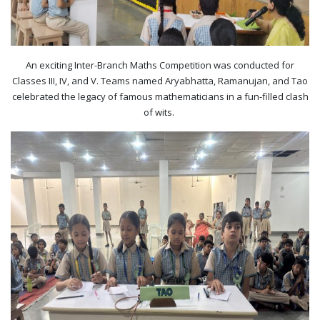
An exciting Inter-Branch Maths Competition was conducted for
Classes III, IV, and V. Teams named Aryabhatta, Ramanujan, and Tao
celebrated the legacy of famous mathematicians in a fun-filled clash
of wits. ​