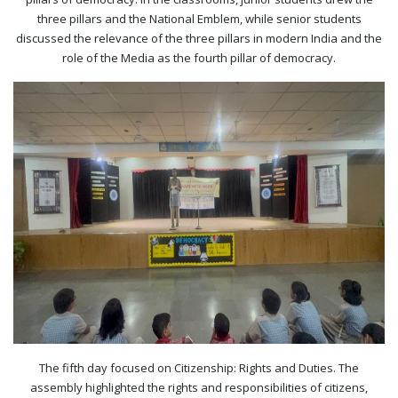
three pillars and the National Emblem, while senior students
discussed the relevance of the three pillars in modern India and the
role of the Media as the fourth pillar of democracy.
The fifth day focused on Citizenship: Rights and Duties. The
assembly highlighted the rights and responsibilities of citizens,