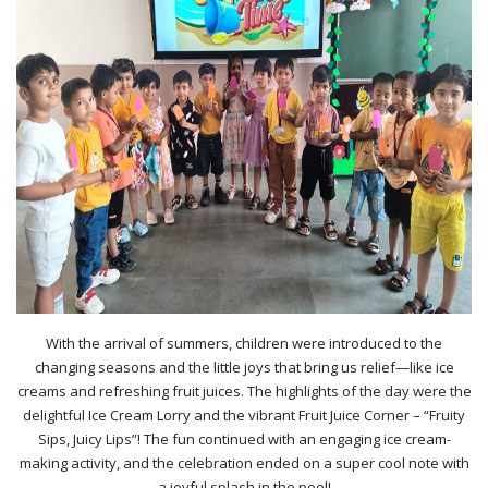
With the arrival of summers, children were introduced to the
changing seasons and the little joys that bring us relief—like ice
creams and refreshing fruit juices. The highlights of the day were the
delightful Ice Cream Lorry and the vibrant Fruit Juice Corner – “Fruity
Sips, Juicy Lips”! The fun continued with an engaging ice cream-
making activity, and the celebration ended on a super cool note with
a joyful splash in the pool!