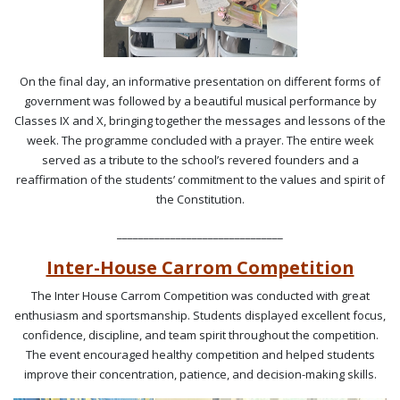
On the final day, an informative presentation on different forms of
government was followed by a beautiful musical performance by
Classes IX and X, bringing together the messages and lessons of the
week. The programme concluded with a prayer. The entire week
served as a tribute to the school’s revered founders and a
reaffirmation of the students’ commitment to the values and spirit of
the Constitution.
_______________________________
Inter-House Carrom Competition
The Inter House Carrom Competition was conducted with great
enthusiasm and sportsmanship. Students displayed excellent focus,
confidence, discipline, and team spirit throughout the competition.
The event encouraged healthy competition and helped students
improve their concentration, patience, and decision-making skills.