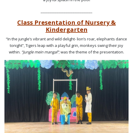
_____________________________
Class Presentation of Nursery &
Kindergarten
“In the jungle’s vibrant and wild delight- lion’s roar, elephants dance
tonight”, Tigers leap with a playful grin, monkeys swing their joy
within.
“Jungle mein mangal”
; was the theme of the presentation.